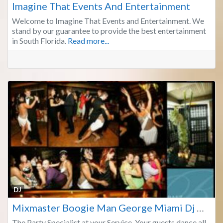
Imagine That Events And Entertainment
Welcome to Imagine That Events and Entertainment. We
stand by our guarantee to provide the best entertainment
in South Florida.
Read more...
Fa
DJ
Mixmaster Boogie Man George Miami Dj Dade Broward
The Party Specialist at your Service. Your guests dance all