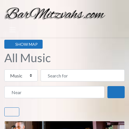
SHOW MAP
All Music
Select search type
Search for
Near
Sear