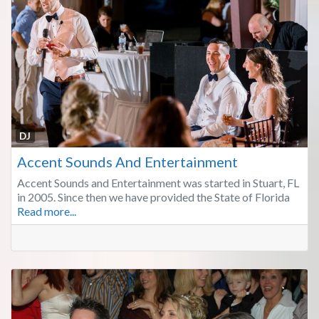
Fa
DJ
Accent Sounds And Entertainment
Accent Sounds and Entertainment was started in Stuart, FL
in 2005. Since then we have provided the State of Florida
Read more...