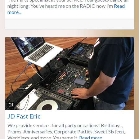
night long. You’ve heard me on the RADIO now I’m
Read
more...
Fa
DJ
JD Fast Eric
We provide services for all party occasions! Birthdays,
Proms, Anniversaries, Corporate Parties, Sweet Sixteen,
Weddings, and more. You name it,
Read more...