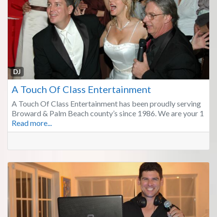
Fa
DJ
A Touch Of Class Entertainment
A Touch Of Class Entertainment has been proudly serving
Broward & Palm Beach county’s since 1986. We are your 1
Read more...