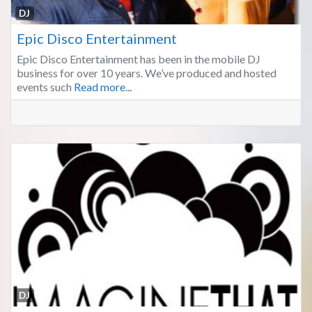
Fa
DJ
Epic Disco Entertainment
Epic Disco Entertainment has been in the mobile DJ
business for over 10 years. We’ve produced and hosted
events such
Read more...
Fa
DJ