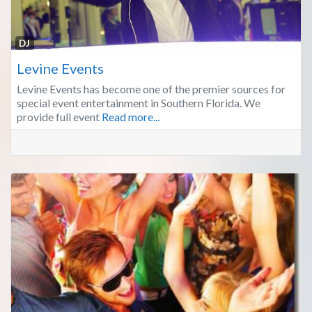
Fa
DJ
Levine Events
Levine Events has become one of the premier sources for
special event entertainment in Southern Florida. We
provide full event
Read more...