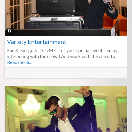
Fa
DJ
Variety Entertainment
Fun & energetic D.J./M.C. for your special event. I enjoy
interacting with the crowd And work with the client to
Read more...