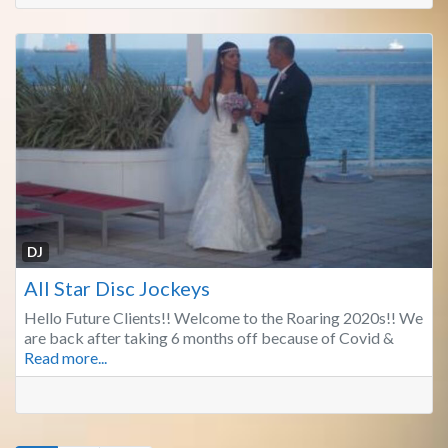
Fa
DJ
All Star Disc Jockeys
Hello Future Clients!! Welcome to the Roaring 2020s!! We
are back after taking 6 months off because of Covid &
Read more...