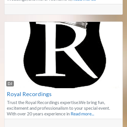
Fa
DJ
Royal Recordings
Trust the Royal Recordings expertise.We bring fun,
excitement and professionalism to your special event.
With over 20 years experience in
Read more...