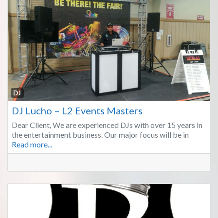
Fa
DJ
DJ Lucho – L2 Events Masters
Dear Client, We are experienced DJs with over 15 years in
the entertainment business. Our major focus will be in
Read more...