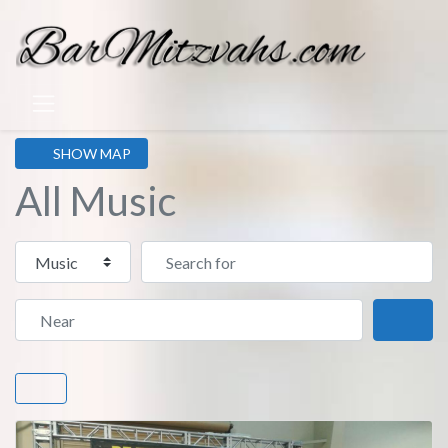
SHOW MAP
All Music
Select search type
Search for
Near
Sear