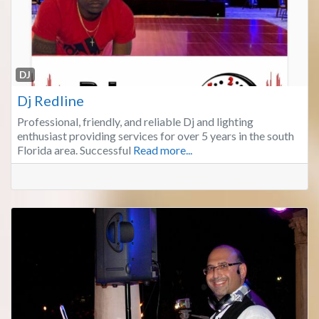
Fa
DJ
Dj Redline
Professional, friendly, and reliable Dj and lighting
enthusiast providing services for over 5 years in the south
Florida area. Successful
Read more...