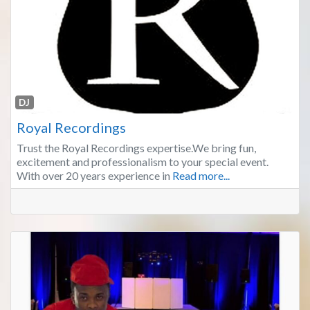
Fa
DJ
Royal Recordings
Trust the Royal Recordings expertise.We bring fun,
excitement and professionalism to your special event.
With over 20 years experience in
Read more...