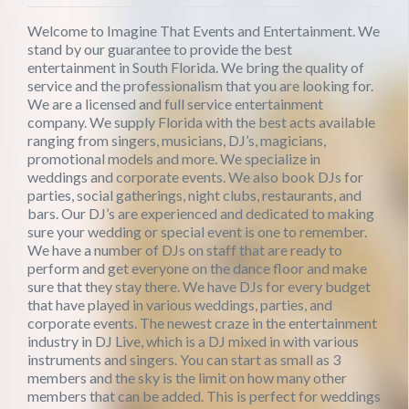
Welcome to Imagine That Events and Entertainment. We
stand by our guarantee to provide the best
entertainment in South Florida. We bring the quality of
service and the professionalism that you are looking for.
We are a licensed and full service entertainment
company. We supply Florida with the best acts available
ranging from singers, musicians, DJ’s, magicians,
promotional models and more. We specialize in
weddings and corporate events. We also book DJs for
parties, social gatherings, night clubs, restaurants, and
bars. Our DJ’s are experienced and dedicated to making
sure your wedding or special event is one to remember.
We have a number of DJs on staff that are ready to
perform and get everyone on the dance floor and make
sure that they stay there. We have DJs for every budget
that have played in various weddings, parties, and
corporate events. The newest craze in the entertainment
industry in DJ Live, which is a DJ mixed in with various
instruments and singers. You can start as small as 3
members and the sky is the limit on how many other
members that can be added. This is perfect for weddings