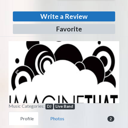
Write a Review
Favorite
Previous
Next
Music Categories:
DJ
Live Band
Profile
Photos
2