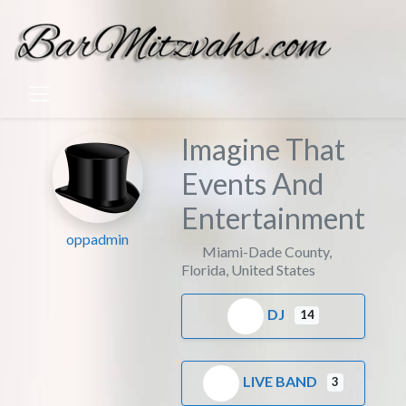
Imagine That
Events And
Entertainment
oppadmin
Miami-Dade County
,
Florida
,
United States
DJ
14
LIVE BAND
3