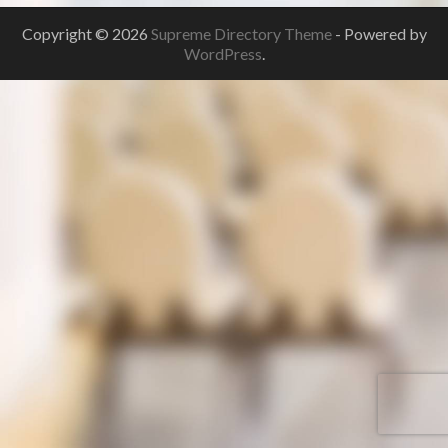
Copyright © 2026
Supreme Directory Theme
- Powered by
WordPress
.