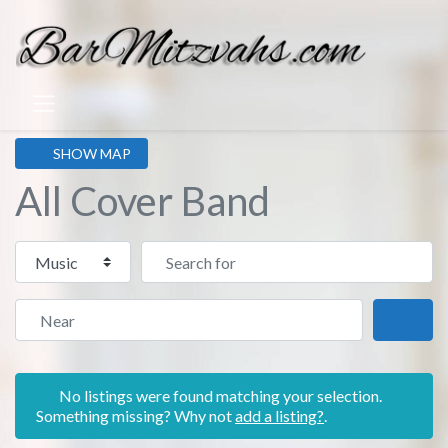
SHOW MAP
All Cover Band
Select search type
Search for
Near
Sear
No listings were found matching your selection.
Something missing? Why not
add a listing?
.