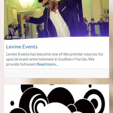
Fa
DJ
Levine Events
Levine Events has become one of the premier sources for
special event entertainment in Southern Florida. We
provide full event
Read more...