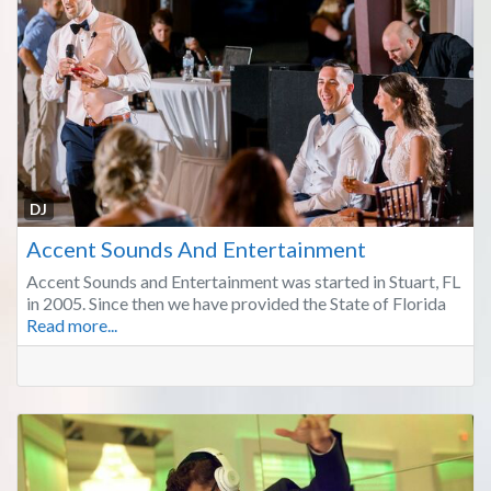
Fa
DJ
Accent Sounds And Entertainment
Accent Sounds and Entertainment was started in Stuart, FL
in 2005. Since then we have provided the State of Florida
Read more...