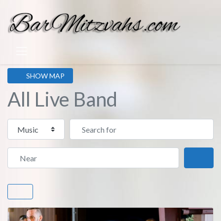
SHOW MAP
All Live Band
Select search type
Search for
Near
Sear