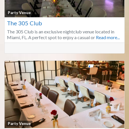
Fa
Party Venue
The 305 Club
The 305 Club is an exclusive nightclub venue located in
Miami, FL. A perfect spot to enjoy a casual or
Read more...
Fa
Party Venue