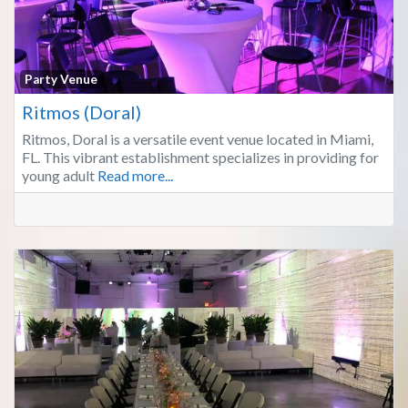
Fa
Party Venue
Ritmos (Doral)
Ritmos, Doral is a versatile event venue located in Miami,
FL. This vibrant establishment specializes in providing for
young adult
Read more...