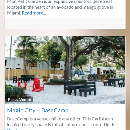
Mon Petit Garden is an expansive countryside retreat
located in the heart of an avocado and mango grove in
Miami,
Read more...
Fa
Party Venue
Magic City – BaseCamp
BaseCamp is a venue unlike any other. This Caribbean-
inspired party space is full of culture and is rooted in the