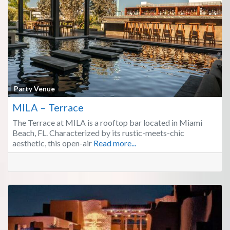
Fa
Party Venue
MILA – Terrace
The Terrace at MILA is a rooftop bar located in Miami
Beach, FL. Characterized by its rustic-meets-chic
aesthetic, this open-air
Read more...