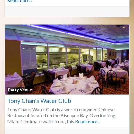
Read more...
Fa
Party Venue
Tony Chan’s Water Club
Tony Chan’s Water Club is a world renowned Chinese
Restaurant located on the Biscayne Bay. Overlooking
Miami’s intimate waterfront, this
Read more...