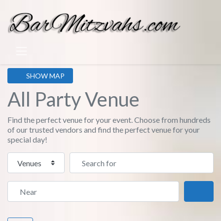
SHOW MAP
All Party Venue
Find the perfect venue for your event. Choose from hundreds
of our trusted vendors and find the perfect venue for your
special day!
Select search type
Search for
Near
Sear