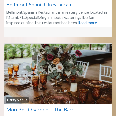
Bellmont Spanish Restaurant
Bellmónt Spanish Restaurant is an eatery venue located in
Miami, FL. Specializing in mouth-watering, Iberian-
inspired cuisine, this restaurant has been
Read more...
Fa
Party Venue
Mon Petit Garden – The Barn