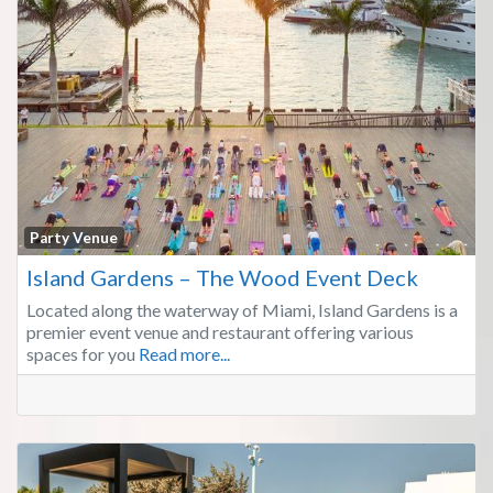
Fa
Party Venue
Island Gardens – The Wood Event Deck
Located along the waterway of Miami, Island Gardens is a
premier event venue and restaurant offering various
spaces for you
Read more...