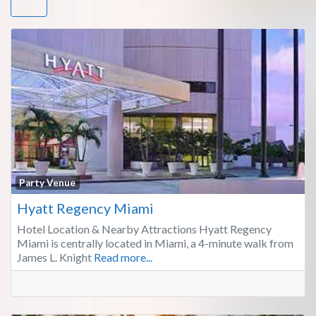
Fa
Party Venue
Hyatt Regency Miami
Hotel Location & Nearby Attractions Hyatt Regency
Miami is centrally located in Miami, a 4-minute walk from
James L. Knight
Read more...