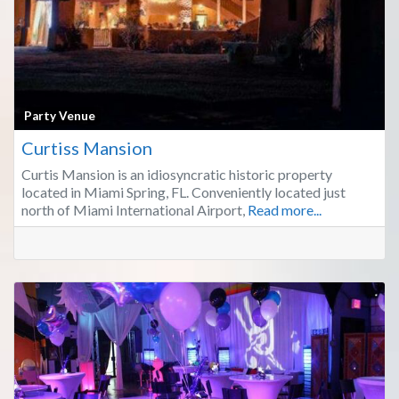
Fa
Party Venue
Curtiss Mansion
Curtis Mansion is an idiosyncratic historic property
located in Miami Spring, FL. Conveniently located just
north of Miami International Airport,
Read more...