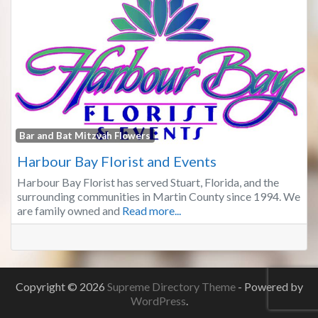
Fa
Bar and Bat Mitzvah Flowers
Harbour Bay Florist and Events
Harbour Bay Florist has served Stuart, Florida, and the
surrounding communities in Martin County since 1994. We
are family owned and
Read more...
Copyright © 2026
Supreme Directory Theme
- Powered by
WordPress
.