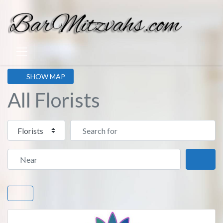
SHOW MAP
All Florists
Select search type
Search for
Near
Sear