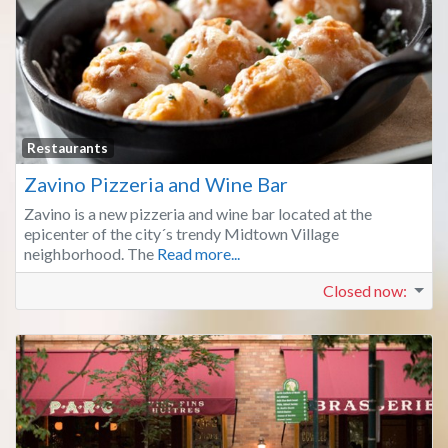
Fa
Restaurants
Zavino Pizzeria and Wine Bar
Zavino is a new pizzeria and wine bar located at the
epicenter of the city´s trendy Midtown Village
neighborhood. The
Read more...
Closed now
: