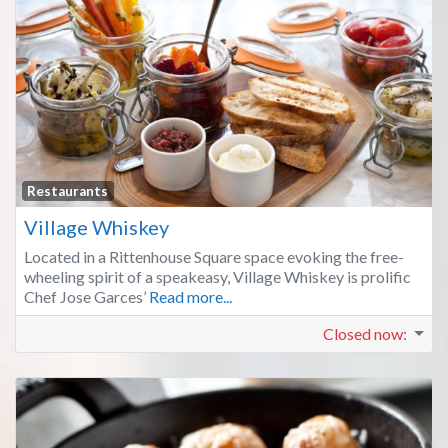
Fa
Restaurants
Village Whiskey
Located in a Rittenhouse Square space evoking the free-
wheeling spirit of a speakeasy, Village Whiskey is prolific
Chef Jose Garces’
Read more...
Closed now
: