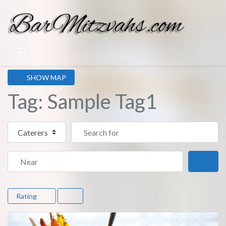
SHOW MAP
Tag: Sample Tag1
Select search type
Search for
Near
Sear
Rating