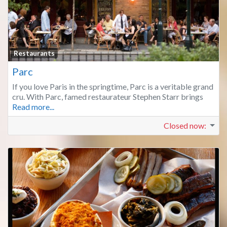
Fa
Restaurants
Parc
If you love Paris in the springtime, Parc is a veritable grand
cru. With Parc, famed restaurateur Stephen Starr brings
Read more...
Closed now
: