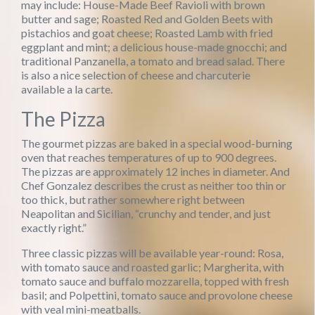
may include: House-Made Beef Ravioli with brown
butter and sage; Roasted Red and Golden Beets with
pistachios and goat cheese; Roasted Lamb with fried
eggplant and mint; a delicious house-made gnocchi; and
traditional Panzanella, a tomato and bread salad. There
is also a nice selection of cheese and charcuterie
available a la carte.
The Pizza
The gourmet pizzas are baked in a special wood-burning
oven that reaches temperatures of up to 900 degrees.
The pizzas are approximately 12 inches in diameter. And
Chef Gonzalez describes the crust as neither too thin or
too thick, but rather somewhere right between
Neapolitan and Sicilian, “crunchy and tender, and just
exactly right.”
Three classic pizzas will be available year-round: Rosa,
with tomato sauce and roasted garlic; Margherita, with
tomato sauce and buffalo mozzarella, topped with fresh
basil; and Polpettini, tomato sauce and provolone cheese
with veal mini-meatballs.