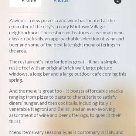
2
Zavino is a new pizzeria and wine bar located at the
epicenter of the city´s trendy Midtown Village
neighborhood. The restaurant features a seasonal menu,
classic cocktails, an approachable selection of wine and
beer and some of the best late night menu offerings in
the area.
The restaurant´s interior looks great – it has a simple,
rustic feel with an original brick wall, large picture
windows, a long bar and a large outdoor cafe coming this
spring.
And the menu is great too – it boasts affordable snacks
ranging from pizza to pasta to charcuterie to satisfy
diners’ hunger, and then cocktails, including Italy´s
venerable Negroni and Bellini, and an ever-evolving
assortment of wine and beer offerings, to quench their
thirst.
Menu items vary seasonally, as is customary in Italy, and