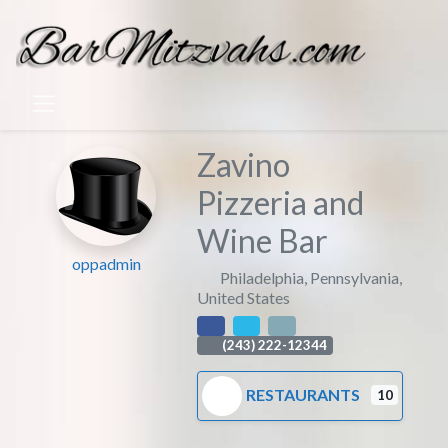
Zavino
Pizzeria and
Wine Bar
oppadmin
Philadelphia
,
Pennsylvania
,
United States
(243) 222-12344
RESTAURANTS
10