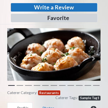
Write a Review
Favorite
Previous
Next
Caterer Category:
Restaurants
Caterer Tags:
Sample Tag1
Profile
Photos