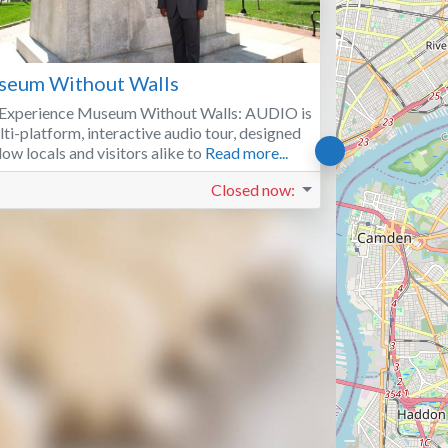
Favorite
eum Without Walls
Experience Museum Without Walls: AUDIO is
lti-platform, interactive audio tour, designed
llow locals and visitors alike to
Read more...
Closed now
: