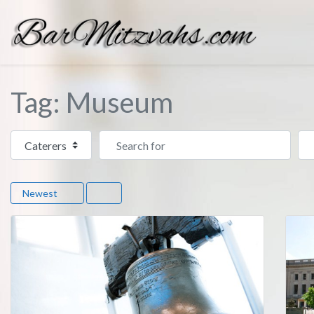
Tag: Museum
Select search type
Search for
Ne
Newest