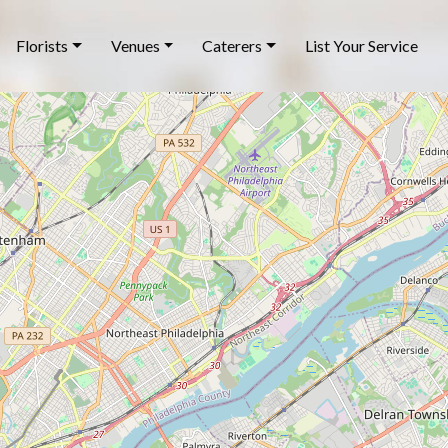
Florists
Venues
Caterers
List Your Service