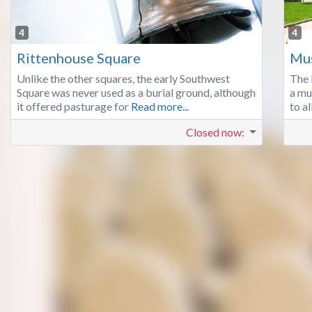
Favorite
4
4
Rittenhouse Square
Mus
Unlike the other squares, the early Southwest
The 
Square was never used as a burial ground, although
a mu
it offered pasturage for
Read more...
to a
Closed now
: