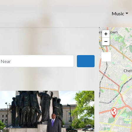
Music
+
−
ar
Search