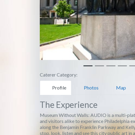
Previous
Caterer Category:
Profile
Photos
Map
The Experience
Museum Without Walls: AUDIO is a multi-platfo
and visitors alike to experience Philadelphia e
along the Benjamin Franklin Parkway and Kelly
stop, look, listen and see this city public art i