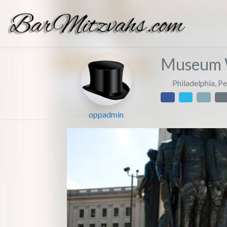
Museum 
Philadelphia
,
Pe
oppadmin