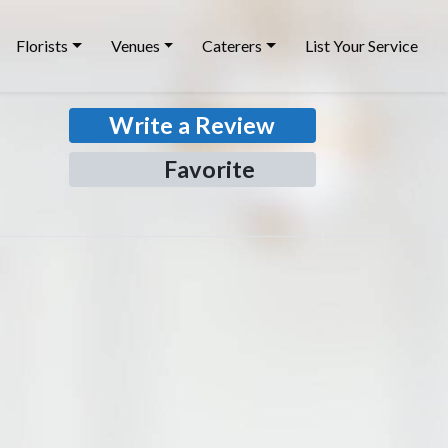
Florists
Venues
Caterers
List Your Service
Write a Review
Favorite