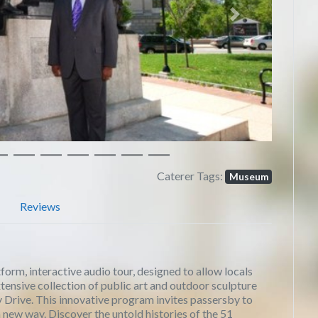
Next
Caterer Tags:
Museum
Reviews
rm, interactive audio tour, designed to allow locals
xtensive collection of public art and outdoor sculpture
 Drive. This innovative program invites passersby to
n a new way. Discover the untold histories of the 51