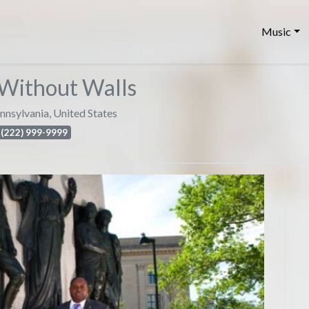
Music
Without Walls
nnsylvania
,
United States
(222) 999-9999