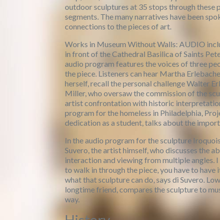
outdoor sculptures at 35 stops through these 
segments. The many narratives have been spoke
connections to the pieces of art.
Works in Museum Without Walls: AUDIO include
in front of the Cathedral Basilica of Saints Pe
audio program features the voices of three peo
the piece. Listeners can hear Martha Erlebache
herself, recall the personal challenge Walter 
Miller, who oversaw the commission of the scul
artist confrontation with historic interpretati
program for the homeless in Philadelphia, Proj
dedication as a student, talks about the import
In the audio program for the sculpture Iroquois
Suvero, the artist himself, who discusses the ab
interaction and viewing from multiple angles. I
to walk in through the piece, you have to have 
what that sculpture can do, says di Suvero. L
longtime friend, compares the sculpture to mus
way.
History