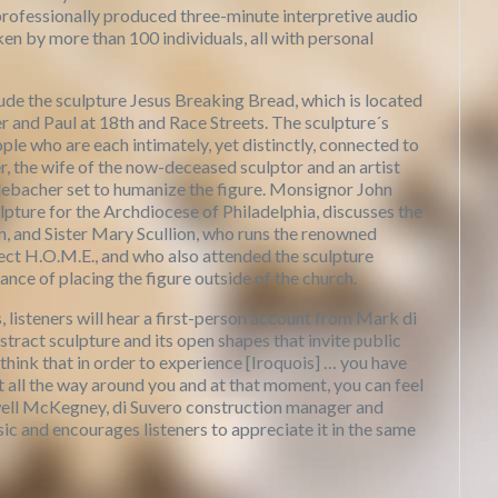
professionally produced three-minute interpretive audio
n by more than 100 individuals, all with personal
 the sculpture Jesus Breaking Bread, which is located
ter and Paul at 18th and Race Streets. The sculpture´s
ple who are each intimately, yet distinctly, connected to
r, the wife of the now-deceased sculptor and an artist
Erlebacher set to humanize the figure. Monsignor John
pture for the Archdiocese of Philadelphia, discusses the
on, and Sister Mary Scullion, who runs the renowned
ect H.O.M.E., and who also attended the sculpture
ance of placing the figure outside of the church.
, listeners will hear a first-person account from Mark di
stract sculpture and its open shapes that invite public
 think that in order to experience [Iroquois] … you have
it all the way around you and at that moment, you can feel
owell McKegney, di Suvero construction manager and
ic and encourages listeners to appreciate it in the same