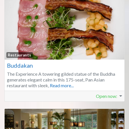
Fa
Restaurants
Buddakan
The Experience A towering gilded statue of the Buddha
generates elegant calm in this 175-seat, Pan Asian
restaurant with sleek,
Read more...
Open now
: