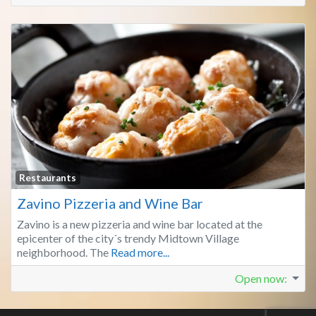
Fa
Restaurants
Zavino Pizzeria and Wine Bar
Zavino is a new pizzeria and wine bar located at the
epicenter of the city´s trendy Midtown Village
neighborhood. The
Read more...
Open now
: