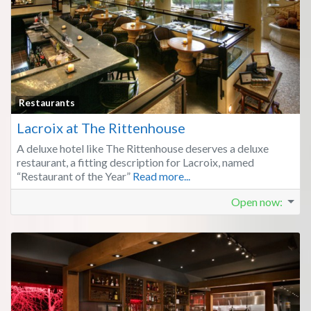
Fa
Restaurants
Lacroix at The Rittenhouse
A deluxe hotel like The Rittenhouse deserves a deluxe
restaurant, a fitting description for Lacroix, named
“Restaurant of the Year”
Read more...
Open now
: