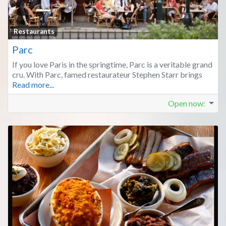
Fa
Restaurants
Parc
If you love Paris in the springtime, Parc is a veritable grand
cru. With Parc, famed restaurateur Stephen Starr brings
Read more...
Open now
: