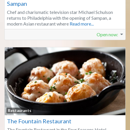
Sampan
Chef and charismatic television star Michael Schulson
returns to Philadelphia with the opening of Sampan, a
modern Asian restaurant where
Read more...
Open now
:
Fa
Restaurants
The Fountain Restaurant
The Fountain Restaurant in the Four Seasons Hotel