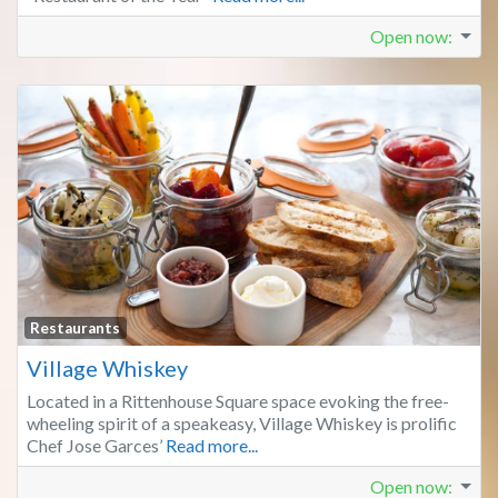
Open now
:
Fa
Restaurants
Village Whiskey
Located in a Rittenhouse Square space evoking the free-
wheeling spirit of a speakeasy, Village Whiskey is prolific
Chef Jose Garces’
Read more...
Open now
: