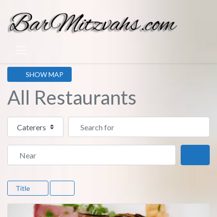
SHOW MAP
All Restaurants
Select search type
Search for
Near
Sear
Title