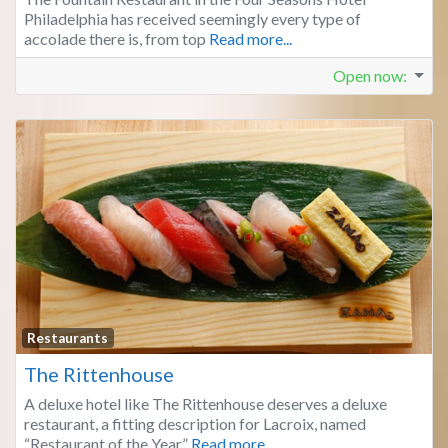
Philadelphia has received seemingly every type of
accolade there is, from top
Read more...
Open now
:
Fa
Restaurants
The Rittenhouse
A deluxe hotel like The Rittenhouse deserves a deluxe
restaurant, a fitting description for Lacroix, named
“Restaurant of the Year”
Read more...