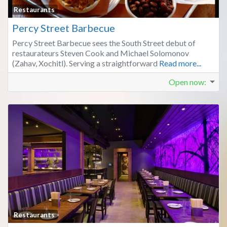
Fa
Restaurants
Percy Street Barbecue
Percy Street Barbecue sees the South Street debut of
restaurateurs Steven Cook and Michael Solomonov
(Zahav, Xochitl). Serving a straightforward
Read more...
Open now
:
Fa
Restaurants