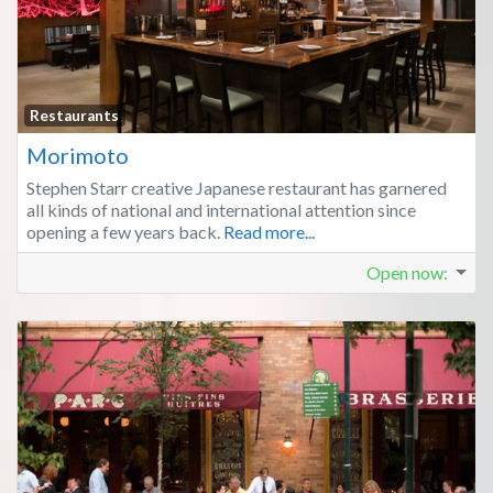
Fa
Restaurants
Morimoto
Stephen Starr creative Japanese restaurant has garnered
all kinds of national and international attention since
opening a few years back.
Read more...
Open now
: