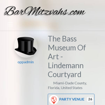
The Bass
Museum Of
Art -
oppadmin
Lindemann
Courtyard
Miami-Dade County
,
Florida
,
United States
PARTY VENUE
26