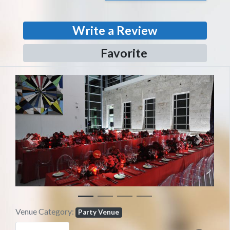
Write a Review
Favorite
Previous
Next
Venue Category:
Party Venue