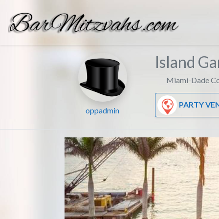
Island G
Miami-Dade Co
PARTY VE
oppadmin