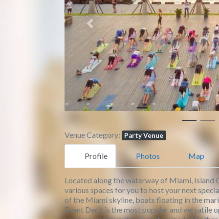
Previous
Venue Category:
Party Venue
Profile
Photos
Map
Located along the waterway of Miami, Island G
various spaces for you to host your next speci
of the Miami skyline, boats floating in the ma
Event Deck is the most popular and versatile op