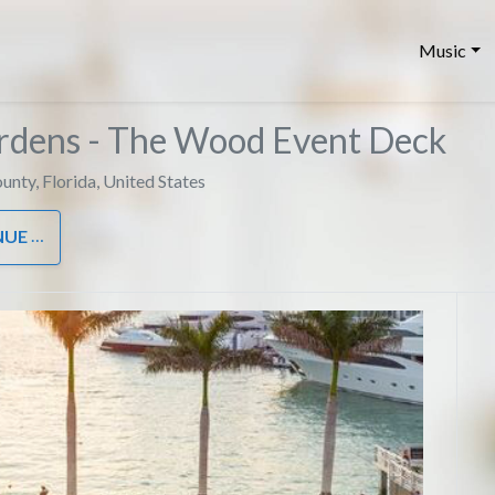
Music
ardens - The Wood Event Deck
unty
,
Florida
,
United States
NUE