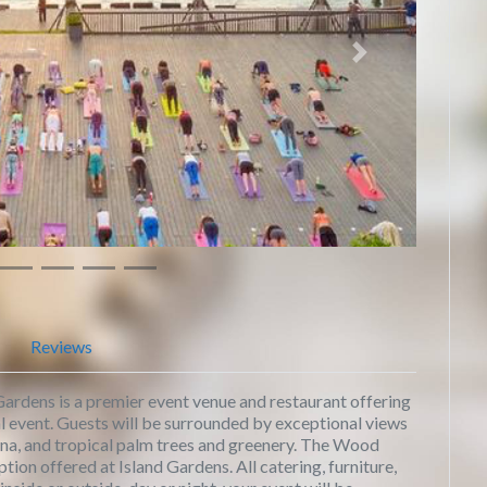
Next
Reviews
ardens is a premier event venue and restaurant offering
al event. Guests will be surrounded by exceptional views
rina, and tropical palm trees and greenery. The Wood
tion offered at Island Gardens. All catering, furniture,