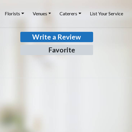
Florists
Venues
Caterers
List Your Service
Write a Review
Favorite