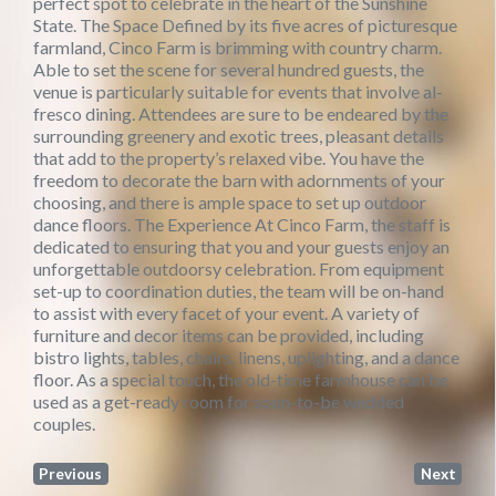
perfect spot to celebrate in the heart of the Sunshine
State. The Space Defined by its five acres of picturesque
farmland, Cinco Farm is brimming with country charm.
Able to set the scene for several hundred guests, the
venue is particularly suitable for events that involve al-
fresco dining. Attendees are sure to be endeared by the
surrounding greenery and exotic trees, pleasant details
that add to the property’s relaxed vibe. You have the
freedom to decorate the barn with adornments of your
choosing, and there is ample space to set up outdoor
dance floors. The Experience At Cinco Farm, the staff is
dedicated to ensuring that you and your guests enjoy an
unforgettable outdoorsy celebration. From equipment
set-up to coordination duties, the team will be on-hand
to assist with every facet of your event. A variety of
furniture and decor items can be provided, including
bistro lights, tables, chairs, linens, uplighting, and a dance
floor. As a special touch, the old-time farmhouse can be
used as a get-ready room for soon-to-be wedded
couples.
Previous
Next