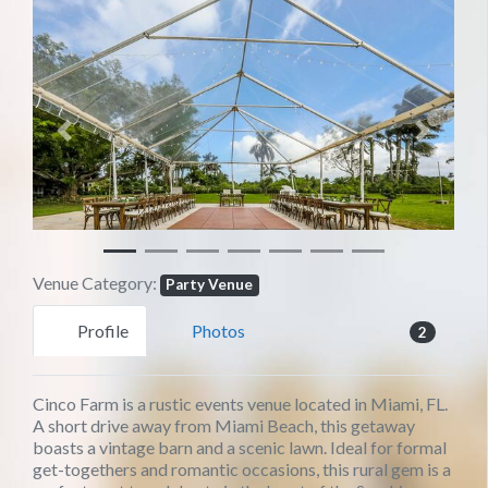
Previous
Next
Venue Category:
Party Venue
Profile
Photos
2
Cinco Farm is a rustic events venue located in Miami, FL.
A short drive away from Miami Beach, this getaway
boasts a vintage barn and a scenic lawn. Ideal for formal
get-togethers and romantic occasions, this rural gem is a