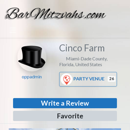
Cinco Farm
Miami-Dade County
,
Florida
,
United States
oppadmin
PARTY VENUE
26
Write a Review
Favorite