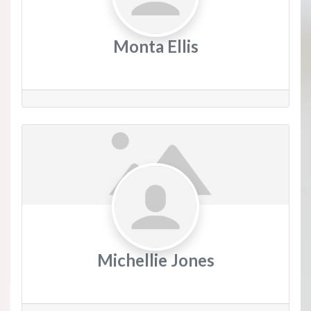
Monta Ellis
Michellie Jones