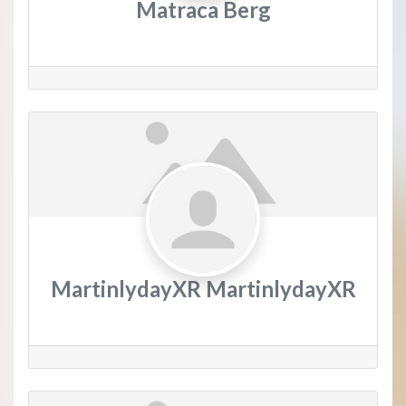
Matraca Berg
MartinlydayXR MartinlydayXR