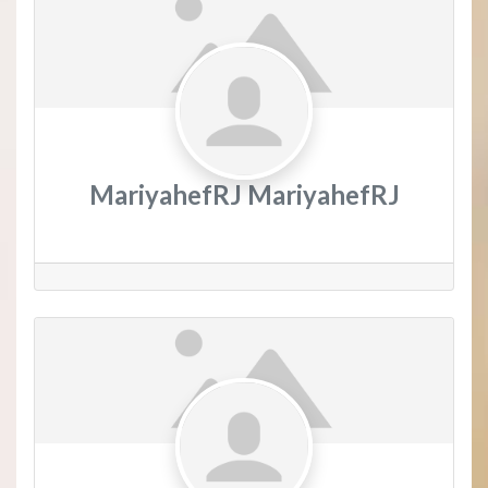
MariyahefRJ MariyahefRJ