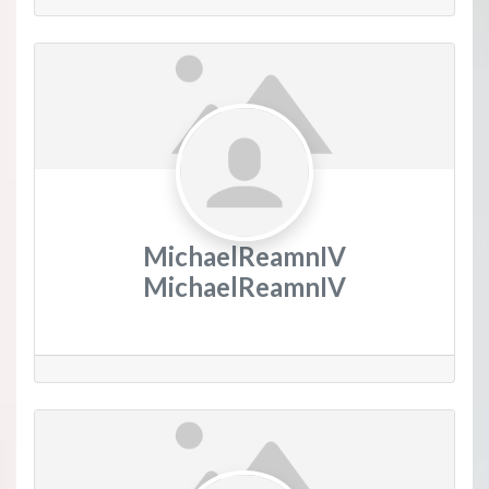
MichaelReamnIV
MichaelReamnIV