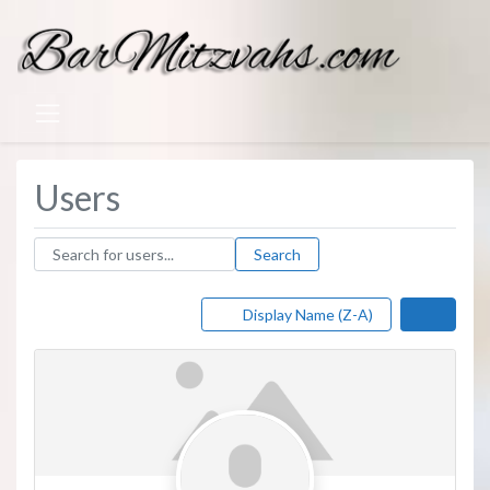
Users
Search for users...
Search for users...
Search
Display Name (Z-A)