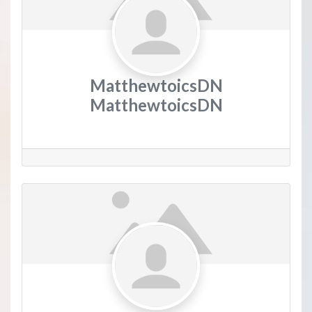
MatthewtoicsDN
MatthewtoicsDN