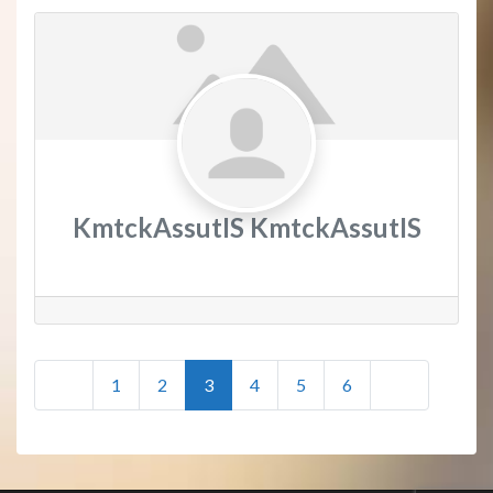
KmtckAssutIS KmtckAssutIS
Posts
Newer posts
Older posts
1
2
3
4
5
6
navigation