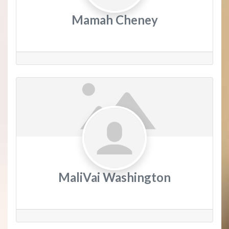
Mamah Cheney
MaliVai Washington