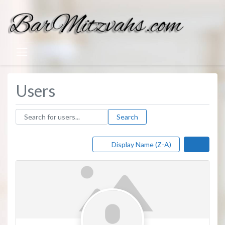
Users
Search for users...
Search for users...
Search
Display Name (Z-A)