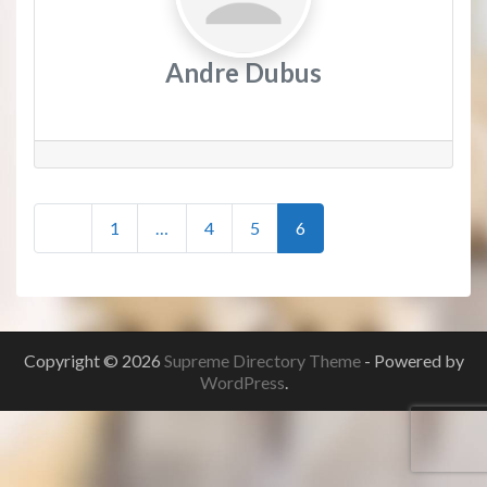
Andre Dubus
Posts
Newer posts
1
…
4
5
6
navigation
Copyright © 2026
Supreme Directory Theme
- Powered by
WordPress
.