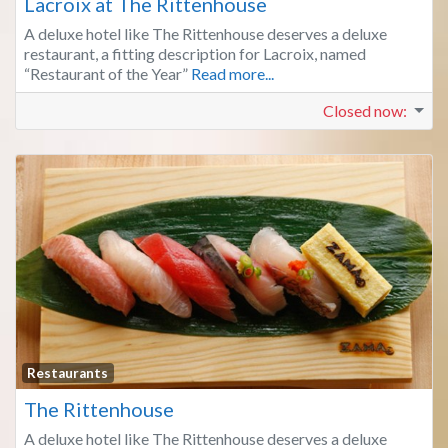
Lacroix at The Rittenhouse
A deluxe hotel like The Rittenhouse deserves a deluxe
restaurant, a fitting description for Lacroix, named
“Restaurant of the Year”
Read more...
Closed now
:
Fa
Restaurants
The Rittenhouse
A deluxe hotel like The Rittenhouse deserves a deluxe