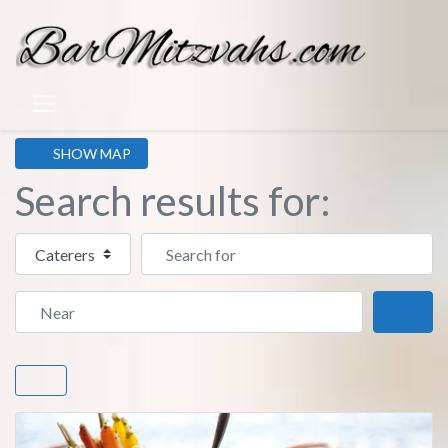
SHOW MAP
Search results for:
Select search type
Search for
Near
Sear