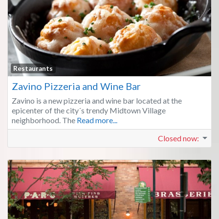
Fa
Restaurants
Zavino Pizzeria and Wine Bar
Zavino is a new pizzeria and wine bar located at the
epicenter of the city´s trendy Midtown Village
neighborhood. The
Read more...
Closed now
: