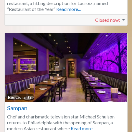
restaurant, a fitting description for Lacroix, named
“Restaurant of the Year”
Read more...
Closed now
:
Fa
Restaurants
Sampan
Chef and charismatic television star Michael Schulson
returns to Philadelphia with the opening of Sampan, a
modern Asian restaurant where
Read more...