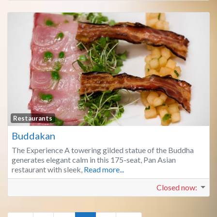
Fa
Restaurants
Buddakan
The Experience A towering gilded statue of the Buddha
generates elegant calm in this 175-seat, Pan Asian
restaurant with sleek,
Read more...
Closed now
: