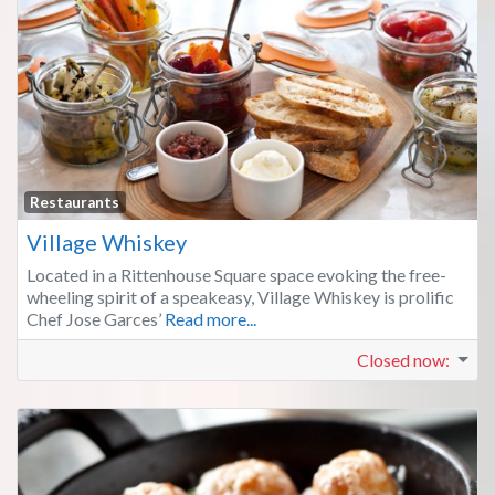
Fa
Restaurants
Village Whiskey
Located in a Rittenhouse Square space evoking the free-
wheeling spirit of a speakeasy, Village Whiskey is prolific
Chef Jose Garces’
Read more...
Closed now
: