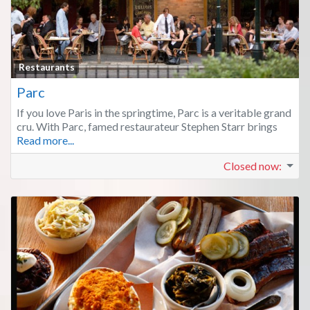
Fa
Restaurants
Parc
If you love Paris in the springtime, Parc is a veritable grand
cru. With Parc, famed restaurateur Stephen Starr brings
Read more...
Closed now
: