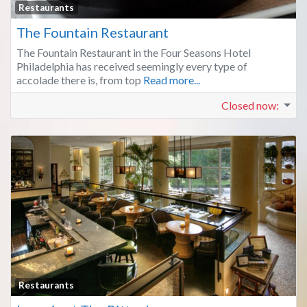
Fa
Restaurants
The Fountain Restaurant
The Fountain Restaurant in the Four Seasons Hotel
Philadelphia has received seemingly every type of
accolade there is, from top
Read more...
Closed now
:
Fa
Restaurants