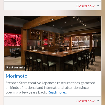
Closed now
:
Fa
Restaurants
Morimoto
Stephen Starr creative Japanese restaurant has garnered
all kinds of national and international attention since
opening a few years back.
Read more...
Closed now
: