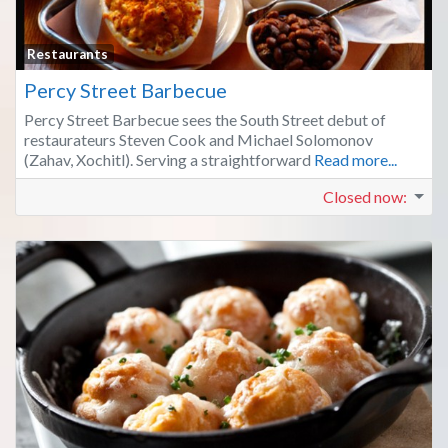
Fa
Restaurants
Percy Street Barbecue
Percy Street Barbecue sees the South Street debut of
restaurateurs Steven Cook and Michael Solomonov
(Zahav, Xochitl). Serving a straightforward
Read more...
Closed now
: