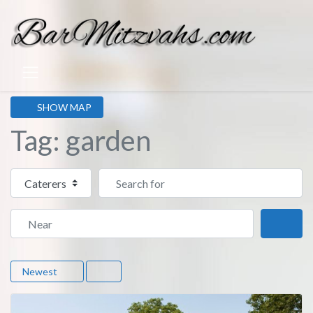
SHOW MAP
Tag: garden
Select search type
Search for
Near
Sear
Newest