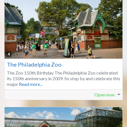
Fa
4
The Philadelphia Zoo
The Zoo 150th Birthday The Philadelphia Zoo celebrated
its 150th anniversary in 2009. So stop by and celebrate this
major
Read more...
Open now
: