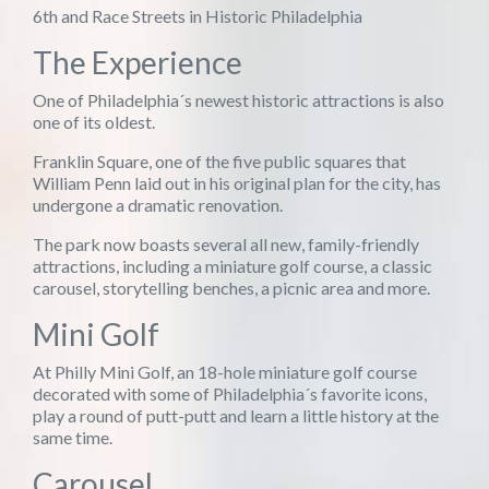
6th and Race Streets in Historic Philadelphia
The Experience
One of Philadelphia´s newest historic attractions is also
one of its oldest.
Franklin Square, one of the five public squares that
William Penn laid out in his original plan for the city, has
undergone a dramatic renovation.
The park now boasts several all new, family-friendly
attractions, including a miniature golf course, a classic
carousel, storytelling benches, a picnic area and more.
Mini Golf
At Philly Mini Golf, an 18-hole miniature golf course
decorated with some of Philadelphia´s favorite icons,
play a round of putt-putt and learn a little history at the
same time.
Carousel