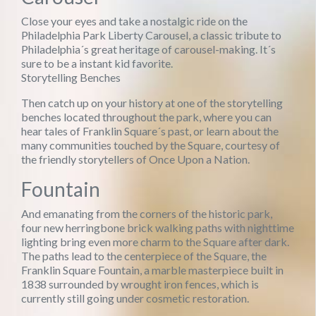
Close your eyes and take a nostalgic ride on the
Philadelphia Park Liberty Carousel, a classic tribute to
Philadelphia´s great heritage of carousel-making. It´s
sure to be a instant kid favorite.
Storytelling Benches
Then catch up on your history at one of the storytelling
benches located throughout the park, where you can
hear tales of Franklin Square´s past, or learn about the
many communities touched by the Square, courtesy of
the friendly storytellers of Once Upon a Nation.
Fountain
And emanating from the corners of the historic park,
four new herringbone brick walking paths with nighttime
lighting bring even more charm to the Square after dark.
The paths lead to the centerpiece of the Square, the
Franklin Square Fountain, a marble masterpiece built in
1838 surrounded by wrought iron fences, which is
currently still going under cosmetic restoration.