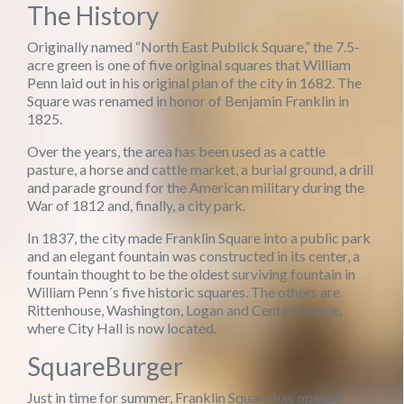
The History
Originally named “North East Publick Square,” the 7.5-
acre green is one of five original squares that William
Penn laid out in his original plan of the city in 1682. The
Square was renamed in honor of Benjamin Franklin in
1825.
Over the years, the area has been used as a cattle
pasture, a horse and cattle market, a burial ground, a drill
and parade ground for the American military during the
War of 1812 and, finally, a city park.
In 1837, the city made Franklin Square into a public park
and an elegant fountain was constructed in its center, a
fountain thought to be the oldest surviving fountain in
William Penn´s five historic squares. The others are
Rittenhouse, Washington, Logan and Center Square,
where City Hall is now located.
SquareBurger
Just in time for summer, Franklin Square has opened