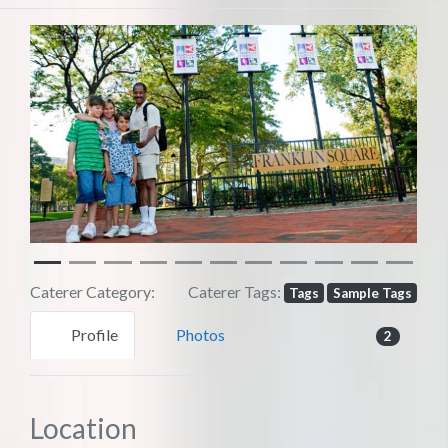
Previous
Next
Caterer Category:
Caterer Tags:
Tags
Sample Tags
Profile
Photos
2
Location