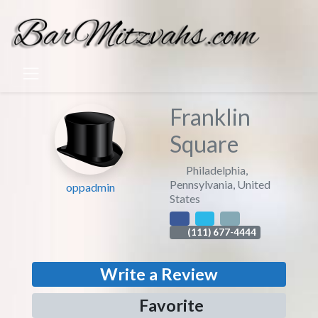
Franklin
Square
Philadelphia
,
Pennsylvania
,
United
oppadmin
States
(111) 677-4444
Write a Review
Favorite