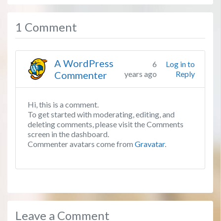
1 Comment
A WordPress
6
Log in to
Commenter
years ago
Reply
Hi, this is a comment.
To get started with moderating, editing, and
deleting comments, please visit the Comments
screen in the dashboard.
Commenter avatars come from
Gravatar
.
Leave a Comment