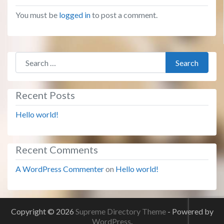
You must be
logged in
to post a comment.
Search for:
Search
Recent Posts
Hello world!
Recent Comments
A WordPress Commenter
on
Hello world!
Copyright © 2026
Supreme Directory Theme
- Powered by
WordPress
.