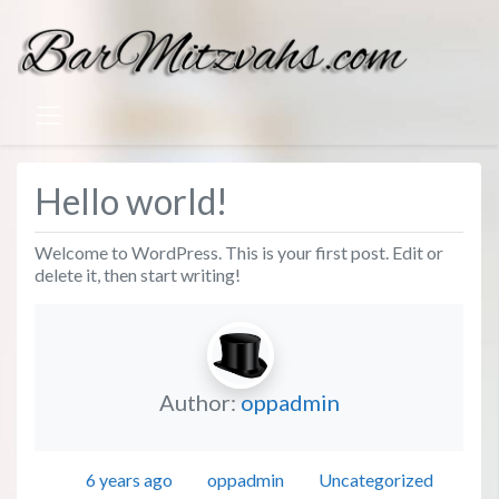
Hello world!
Welcome to WordPress. This is your first post. Edit or
delete it, then start writing!
Author:
oppadmin
Posted
Author
Categories
6 years ago
oppadmin
Uncategorized