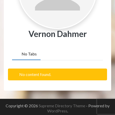
Vernon Dahmer
No Tabs
No content found.
Copyright © 2026
Supreme Directory Theme
- Powered by
WordPress
.