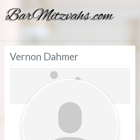
Vernon Dahmer