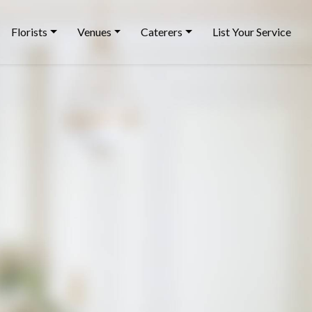
Florists
Venues
Caterers
List Your Service