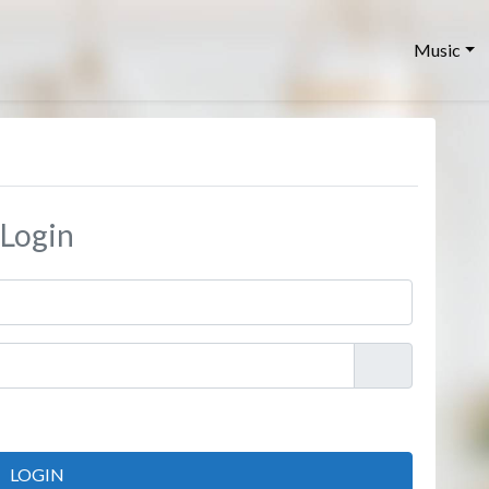
Music
Login
LOGIN