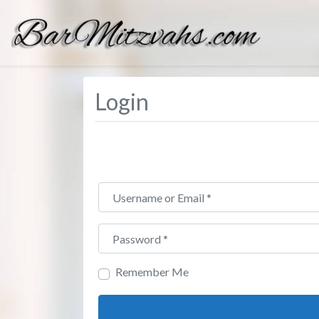
Login
Username or Email
*
Password
*
Remember Me