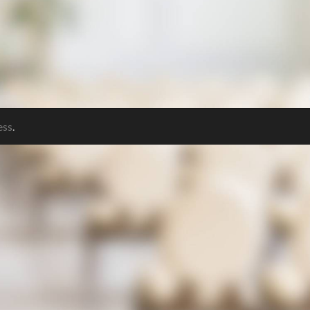
ess
.