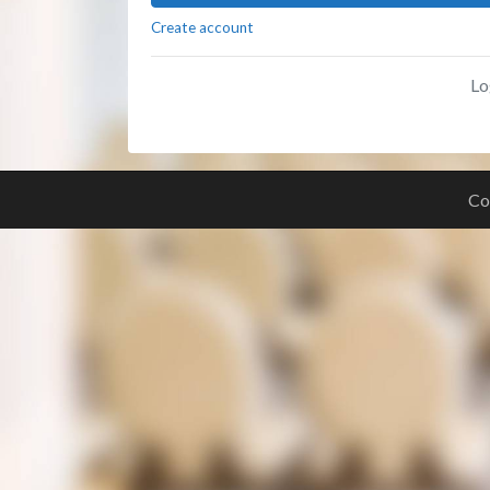
Create account
Lo
Co