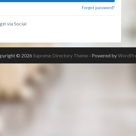
Forgot password?
gin via Social
pyright © 2026
Supreme Directory Theme
- Powered by
WordPr