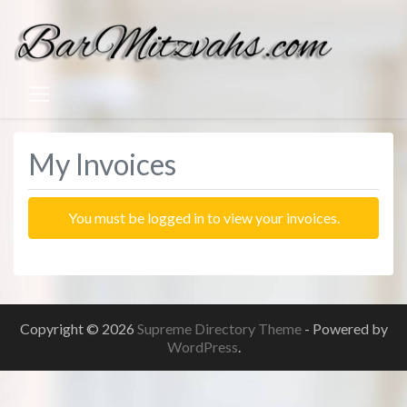
My Invoices
You must be logged in to view your invoices.
Copyright © 2026
Supreme Directory Theme
- Powered by
WordPress
.