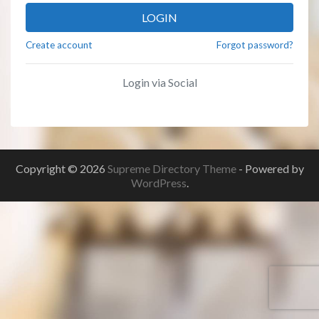
LOGIN
Create account
Forgot password?
Login via Social
Copyright © 2026
Supreme Directory Theme
- Powered by
WordPress
.