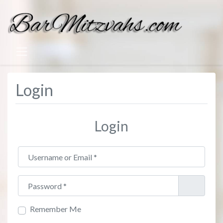
Login
Login
Username or Email
*
Password
*
Remember Me