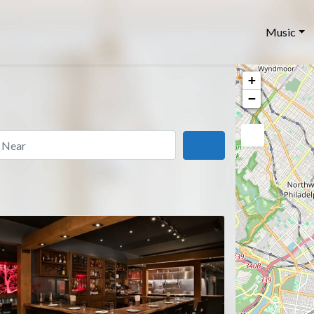
Music
+
−
ar
Search