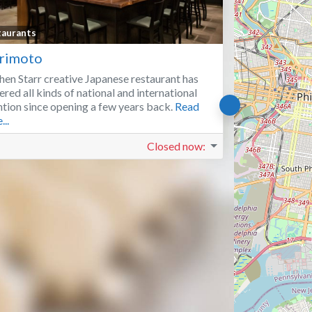
Favorite
taurants
rimoto
hen Starr creative Japanese restaurant has
ered all kinds of national and international
ntion since opening a few years back.
Read
...
Closed now
: