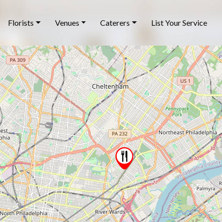
Florists
Venues
Caterers
List Your Service