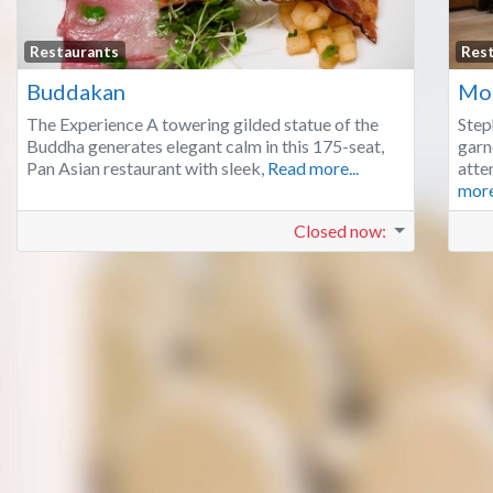
Favorite
Restaurants
Res
Buddakan
Mo
The Experience A towering gilded statue of the
Step
Buddha generates elegant calm in this 175-seat,
garn
Pan Asian restaurant with sleek,
Read more...
atte
more
Closed now
: