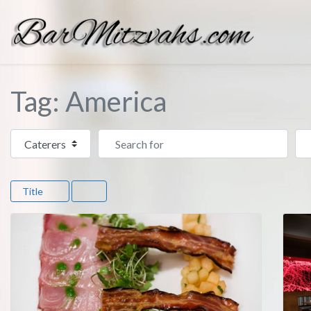
Tag: America
Select search type
Search for
Ne
Title