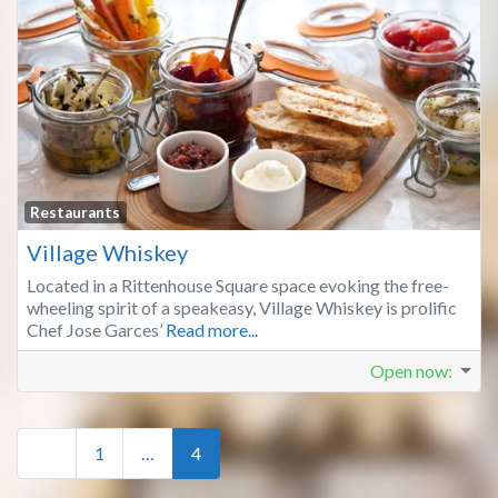
Fa
Restaurants
Village Whiskey
Located in a Rittenhouse Square space evoking the free-
wheeling spirit of a speakeasy, Village Whiskey is prolific
Chef Jose Garces’
Read more...
Open now
:
Posts navigation
Newer posts
1
…
4