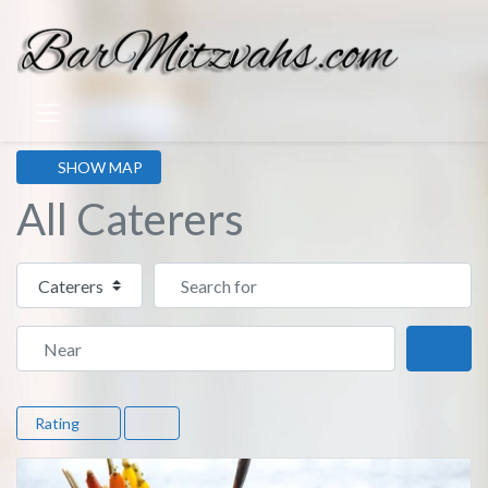
SHOW MAP
All Caterers
Select search type
Search for
Near
Sear
Rating