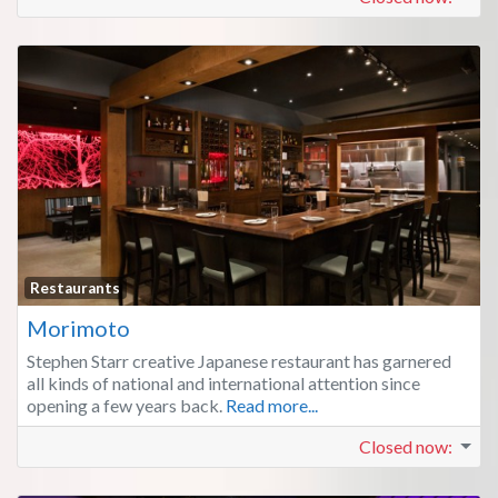
Fa
Restaurants
Morimoto
Stephen Starr creative Japanese restaurant has garnered
all kinds of national and international attention since
opening a few years back.
Read more...
Closed now
: