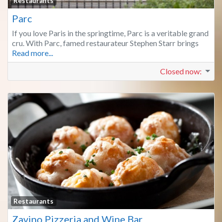
Fa
Restaurants
Parc
If you love Paris in the springtime, Parc is a veritable grand
cru. With Parc, famed restaurateur Stephen Starr brings
Read more...
Closed now
:
Fa
Restaurants
Zavino Pizzeria and Wine Bar