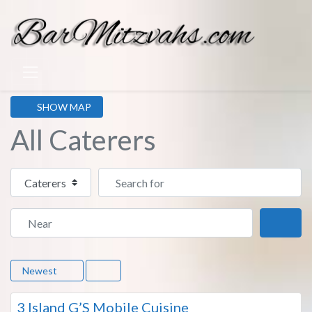
SHOW MAP
All Caterers
Select search type
Search for
Near
Sear
Newest
Fa
7
3 Island G’S Mobile Cuisine