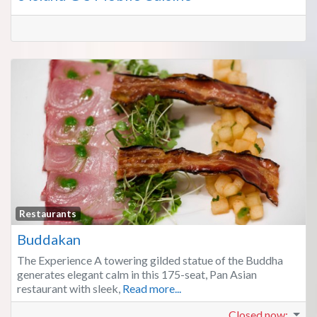
Fa
Restaurants
Buddakan
The Experience A towering gilded statue of the Buddha
generates elegant calm in this 175-seat, Pan Asian
restaurant with sleek,
Read more...
Closed now
: