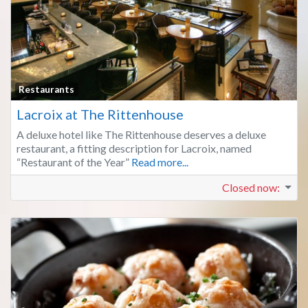
Fa
Restaurants
Lacroix at The Rittenhouse
A deluxe hotel like The Rittenhouse deserves a deluxe
restaurant, a fitting description for Lacroix, named
“Restaurant of the Year”
Read more...
Closed now
: