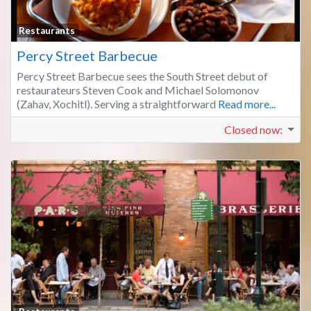
Fa
Restaurants
Percy Street Barbecue
Percy Street Barbecue sees the South Street debut of
restaurateurs Steven Cook and Michael Solomonov
(Zahav, Xochitl). Serving a straightforward
Read more...
Closed now
: