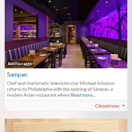
Fa
Restaurants
Sampan
Chef and charismatic television star Michael Schulson
returns to Philadelphia with the opening of Sampan, a
modern Asian restaurant where
Read more...
Closed now
: