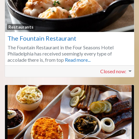
Fa
Restaurants
The Fountain Restaurant
The Fountain Restaurant in the Four Seasons Hotel
Philadelphia has received seemingly every type of
accolade there is, from top
Read more...
Closed now
: