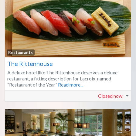
Fa
Restaurants
The Rittenhouse
A deluxe hotel like The Rittenhouse deserves a deluxe
restaurant, a fitting description for Lacroix, named
“Restaurant of the Year”
Read more...
Closed now
: